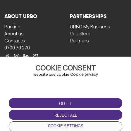
ABOUT URBO
PARTNERSHIPS
Parking
URBO My Business
About us
Resellers
Contacts
Partners
0700 70 270
COOKIE CONSENT
website use cookie
Cookie privacy
TERMS OF USE
DOWNLOAD THE APP
GOT IT
Terms and conditions
Privacy policy
REJECT ALL
Cookie policy
COOKIE SETTINGS
User Agreement