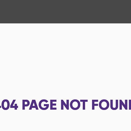
404
PAGE NOT FOUN