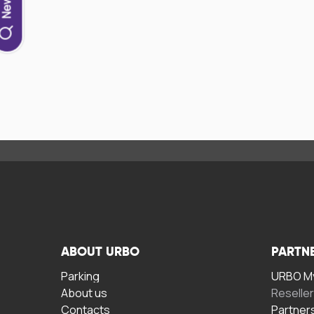
ABOUT URBO
PARTN
Parking
URBO My
About us
Reselle
Contacts
Partner