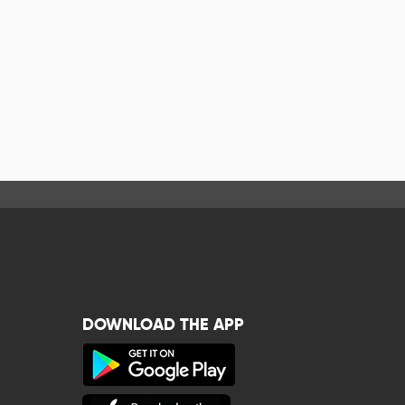
DOWNLOAD THE APP