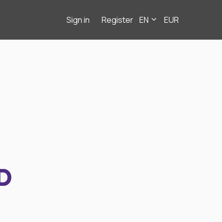
Sign in
Register
EN
EUR
D