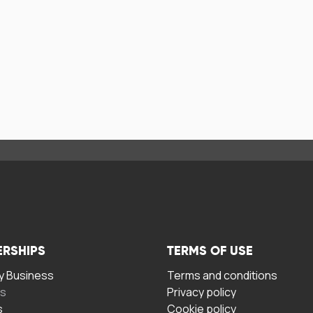
ERSHIPS
TERMS OF USE
 Business
Terms and conditions
rs
Privacy policy
s
Cookie policy