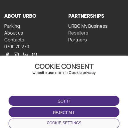
ABOUT URBO
PARTNERSHIPS
Parking
URBO My Business
About us
Resellers
Contacts
Partners
0700 70 270
COOKIE CONSENT
website use cookie
Cookie privacy
TERMS OF USE
DOWNLOAD THE APP
GOT IT
Terms and conditions
Privacy policy
REJECT ALL
Cookie policy
COOKIE SETTINGS
User Agreement