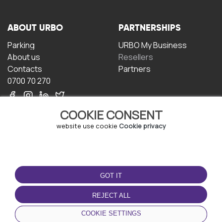
ABOUT URBO
PARTNERSHIPS
Parking
URBO My Business
About us
Resellers
Contacts
Partners
0700 70 270
COOKIE CONSENT
website use cookie
Cookie privacy
TERMS OF USE
DOWNLOAD THE APP
GOT IT
Terms and conditions
Privacy policy
REJECT ALL
Cookie policy
COOKIE SETTINGS
User Agreement