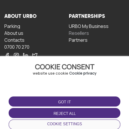
ABOUT URBO
PARTNERSHIPS
Parking
URBO My Business
About us
Resellers
Contacts
Partners
0700 70 270
COOKIE CONSENT
website use cookie
Cookie privacy
TERMS OF USE
DOWNLOAD THE APP
GOT IT
Terms and conditions
Privacy policy
REJECT ALL
Cookie policy
COOKIE SETTINGS
User Agreement