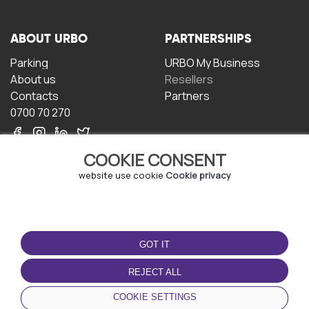
ABOUT URBO
PARTNERSHIPS
Parking
URBO My Business
About us
Resellers
Contacts
Partners
0700 70 270
COOKIE CONSENT
website use cookie
Cookie privacy
TERMS OF USE
DOWNLOAD THE APP
GOT IT
Terms and conditions
Privacy policy
REJECT ALL
Cookie policy
COOKIE SETTINGS
User Agreement