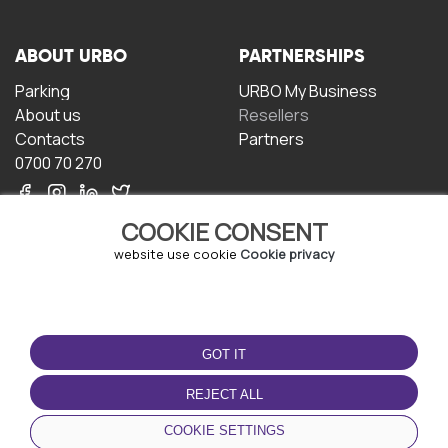
ABOUT URBO
PARTNERSHIPS
Parking
URBO My Business
About us
Resellers
Contacts
Partners
0700 70 270
COOKIE CONSENT
website use cookie
Cookie privacy
TERMS OF USE
DOWNLOAD THE APP
GOT IT
Terms and conditions
Privacy policy
REJECT ALL
Cookie policy
COOKIE SETTINGS
User Agreement