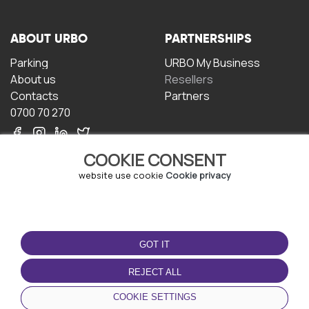
ABOUT URBO
PARTNERSHIPS
Parking
URBO My Business
About us
Resellers
Contacts
Partners
0700 70 270
COOKIE CONSENT
website use cookie
Cookie privacy
TERMS OF USE
DOWNLOAD THE APP
GOT IT
Terms and conditions
Privacy policy
REJECT ALL
Cookie policy
COOKIE SETTINGS
User Agreement