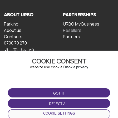
ABOUT URBO
PARTNERSHIPS
Parking
URBO My Business
About us
Resellers
Contacts
Partners
0700 70 270
COOKIE CONSENT
website use cookie
Cookie privacy
TERMS OF USE
DOWNLOAD THE APP
GOT IT
Terms and conditions
Privacy policy
REJECT ALL
Cookie policy
COOKIE SETTINGS
User Agreement