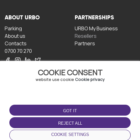
ABOUT URBO
PARTNERSHIPS
Parking
URBO My Business
About us
Resellers
Contacts
Partners
0700 70 270
COOKIE CONSENT
website use cookie
Cookie privacy
TERMS OF USE
DOWNLOAD THE APP
GOT IT
Terms and conditions
Privacy policy
REJECT ALL
Cookie policy
COOKIE SETTINGS
User Agreement