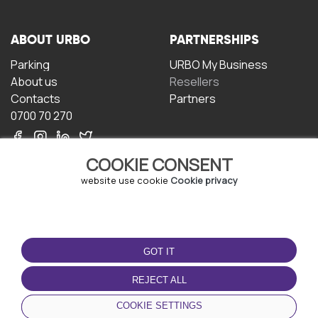
ABOUT URBO
PARTNERSHIPS
Parking
URBO My Business
About us
Resellers
Contacts
Partners
0700 70 270
COOKIE CONSENT
website use cookie
Cookie privacy
TERMS OF USE
DOWNLOAD THE APP
GOT IT
Terms and conditions
Privacy policy
REJECT ALL
Cookie policy
COOKIE SETTINGS
User Agreement