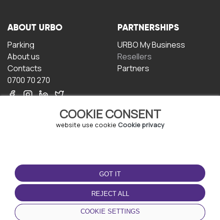
ABOUT URBO
PARTNERSHIPS
Parking
URBO My Business
About us
Resellers
Contacts
Partners
0700 70 270
COOKIE CONSENT
website use cookie
Cookie privacy
TERMS OF USE
DOWNLOAD THE APP
GOT IT
Terms and conditions
Privacy policy
REJECT ALL
Cookie policy
COOKIE SETTINGS
User Agreement