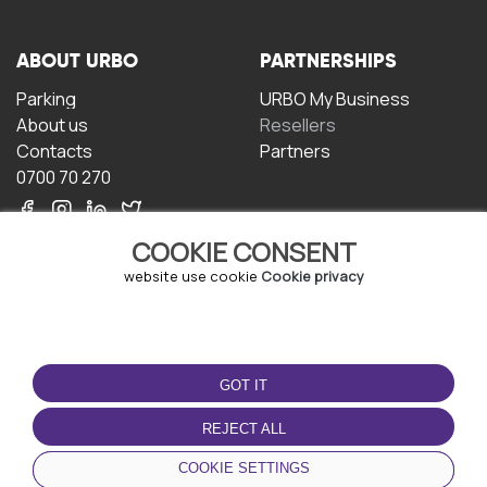
ABOUT URBO
PARTNERSHIPS
Parking
URBO My Business
About us
Resellers
Contacts
Partners
0700 70 270
COOKIE CONSENT
website use cookie
Cookie privacy
TERMS OF USE
DOWNLOAD THE APP
GOT IT
Terms and conditions
Privacy policy
REJECT ALL
Cookie policy
COOKIE SETTINGS
User Agreement