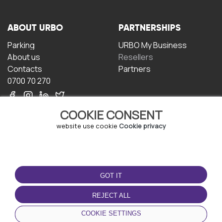
ABOUT URBO
PARTNERSHIPS
Parking
URBO My Business
About us
Resellers
Contacts
Partners
0700 70 270
COOKIE CONSENT
website use cookie
Cookie privacy
TERMS OF USE
DOWNLOAD THE APP
GOT IT
Terms and conditions
Privacy policy
REJECT ALL
Cookie policy
COOKIE SETTINGS
User Agreement