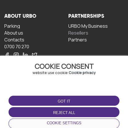
ABOUT URBO
PARTNERSHIPS
Parking
URBO My Business
About us
Resellers
Contacts
Partners
0700 70 270
COOKIE CONSENT
website use cookie
Cookie privacy
TERMS OF USE
DOWNLOAD THE APP
GOT IT
Terms and conditions
Privacy policy
REJECT ALL
Cookie policy
COOKIE SETTINGS
User Agreement