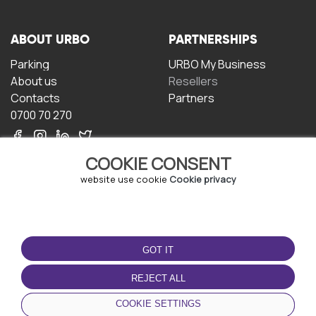
ABOUT URBO
PARTNERSHIPS
Parking
URBO My Business
About us
Resellers
Contacts
Partners
0700 70 270
COOKIE CONSENT
website use cookie
Cookie privacy
TERMS OF USE
DOWNLOAD THE APP
GOT IT
Terms and conditions
Privacy policy
REJECT ALL
Cookie policy
COOKIE SETTINGS
User Agreement