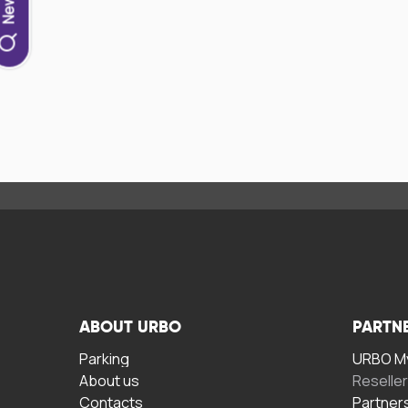
ABOUT URBO
PARTN
Parking
URBO My
About us
Reselle
Contacts
Partner