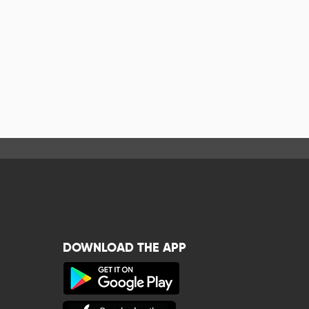
DOWNLOAD THE APP