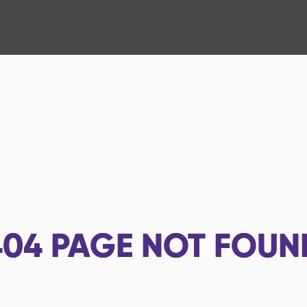
404
PAGE NOT FOUN