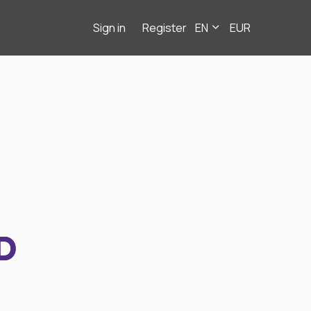
Sign in
Register
EN
EUR
D