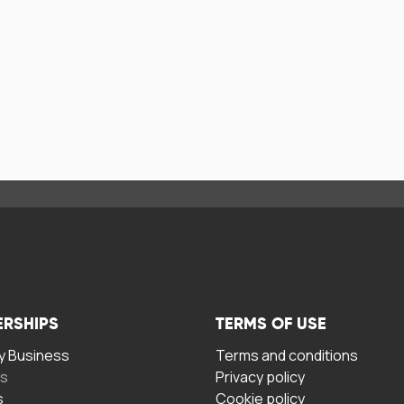
ERSHIPS
TERMS OF USE
 Business
Terms and conditions
rs
Privacy policy
s
Cookie policy