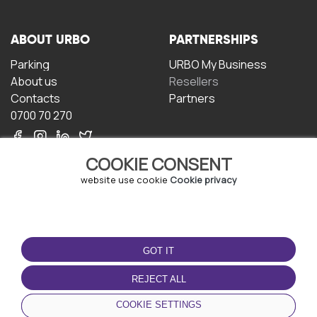
ABOUT URBO
PARTNERSHIPS
Parking
URBO My Business
About us
Resellers
Contacts
Partners
0700 70 270
COOKIE CONSENT
website use cookie
Cookie privacy
TERMS OF USE
DOWNLOAD THE APP
GOT IT
Terms and conditions
Privacy policy
REJECT ALL
Cookie policy
COOKIE SETTINGS
User Agreement