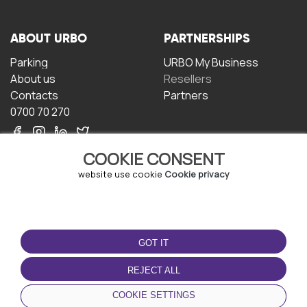
ABOUT URBO
PARTNERSHIPS
Parking
URBO My Business
About us
Resellers
Contacts
Partners
0700 70 270
COOKIE CONSENT
website use cookie
Cookie privacy
TERMS OF USE
DOWNLOAD THE APP
GOT IT
Terms and conditions
Privacy policy
REJECT ALL
Cookie policy
COOKIE SETTINGS
User Agreement