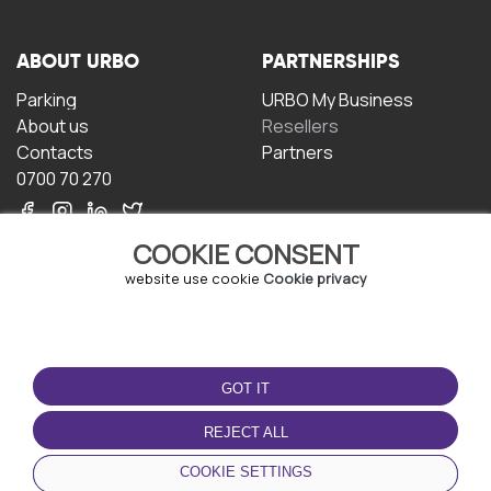
ABOUT URBO
PARTNERSHIPS
Parking
URBO My Business
About us
Resellers
Contacts
Partners
0700 70 270
COOKIE CONSENT
website use cookie
Cookie privacy
TERMS OF USE
DOWNLOAD THE APP
GOT IT
Terms and conditions
Privacy policy
REJECT ALL
Cookie policy
COOKIE SETTINGS
User Agreement