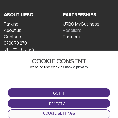
ABOUT URBO
PARTNERSHIPS
Parking
URBO My Business
About us
Resellers
Contacts
Partners
0700 70 270
COOKIE CONSENT
website use cookie
Cookie privacy
TERMS OF USE
DOWNLOAD THE APP
GOT IT
Terms and conditions
Privacy policy
REJECT ALL
Cookie policy
COOKIE SETTINGS
User Agreement