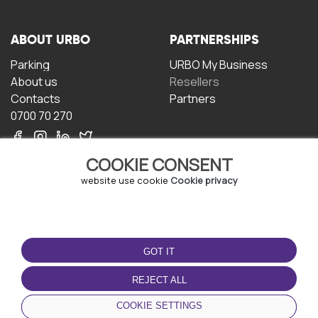
ABOUT URBO
PARTNERSHIPS
Parking
URBO My Business
About us
Resellers
Contacts
Partners
0700 70 270
COOKIE CONSENT
website use cookie
Cookie privacy
TERMS OF USE
DOWNLOAD THE APP
GOT IT
Terms and conditions
Privacy policy
REJECT ALL
Cookie policy
COOKIE SETTINGS
User Agreement