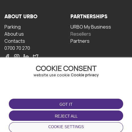
ABOUT URBO
PARTNERSHIPS
Parking
URBO My Business
About us
Resellers
Contacts
Partners
0700 70 270
COOKIE CONSENT
website use cookie
Cookie privacy
TERMS OF USE
DOWNLOAD THE APP
GOT IT
Terms and conditions
Privacy policy
REJECT ALL
Cookie policy
COOKIE SETTINGS
User Agreement