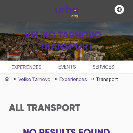
VELIKO TARNOVO -
TRANSPORT
EVENTS
SЕRVICES
EXPERIENCES
Veliko Tarnovo
Experiences
Transport
ALL
TRANSPORT