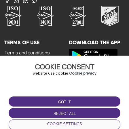
TERMS OF USE
DOWNLOAD THE APP
Terms and conditions
Privacy policy
COOKIE CONSENT
Cookie policy
User Agreement
website use cookie
Cookie privacy
GOT IT
REJECT ALL
© Copyright - URBO 2026
COOKIE SETTINGS