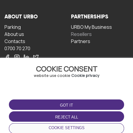
ABOUT URBO
PARTNERSHIPS
Parking
URBO My Business
About us
Resellers
Contacts
Partners
0700 70 270
COOKIE CONSENT
website use cookie
Cookie privacy
TERMS OF USE
DOWNLOAD THE APP
GOT IT
Terms and conditions
Privacy policy
REJECT ALL
Cookie policy
COOKIE SETTINGS
User Agreement