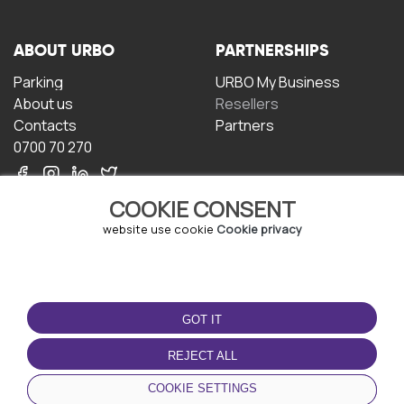
ABOUT URBO
PARTNERSHIPS
Parking
URBO My Business
About us
Resellers
Contacts
Partners
0700 70 270
COOKIE CONSENT
website use cookie
Cookie privacy
TERMS OF USE
DOWNLOAD THE APP
GOT IT
Terms and conditions
Privacy policy
REJECT ALL
Cookie policy
COOKIE SETTINGS
User Agreement