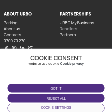
ABOUT URBO
PARTNERSHIPS
Parking
URBO My Business
About us
Resellers
Contacts
Partners
0700 70 270
COOKIE CONSENT
website use cookie
Cookie privacy
TERMS OF USE
DOWNLOAD THE APP
GOT IT
Terms and conditions
Privacy policy
REJECT ALL
Cookie policy
COOKIE SETTINGS
User Agreement