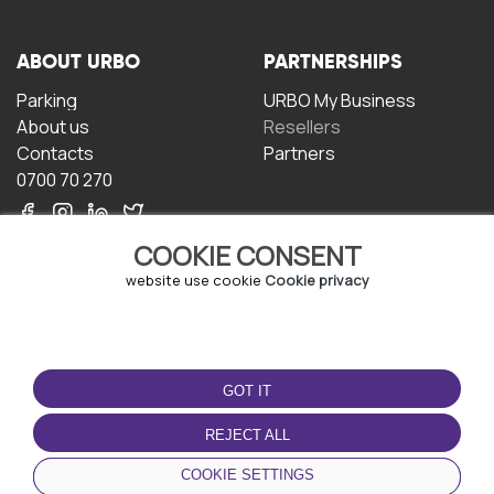
ABOUT URBO
PARTNERSHIPS
Parking
URBO My Business
About us
Resellers
Contacts
Partners
0700 70 270
COOKIE CONSENT
website use cookie
Cookie privacy
TERMS OF USE
DOWNLOAD THE APP
GOT IT
Terms and conditions
Privacy policy
REJECT ALL
Cookie policy
COOKIE SETTINGS
User Agreement