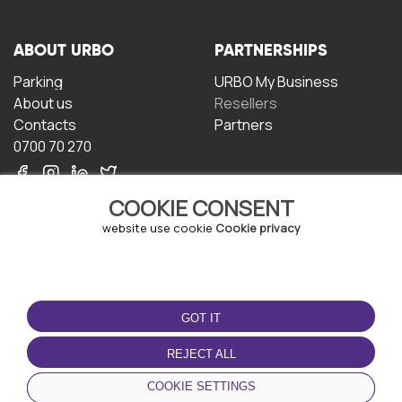
ABOUT URBO
PARTNERSHIPS
Parking
URBO My Business
About us
Resellers
Contacts
Partners
0700 70 270
COOKIE CONSENT
website use cookie
Cookie privacy
TERMS OF USE
DOWNLOAD THE APP
GOT IT
Terms and conditions
Privacy policy
REJECT ALL
Cookie policy
COOKIE SETTINGS
User Agreement