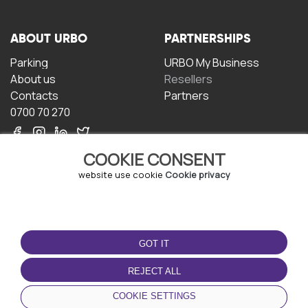
ABOUT URBO
PARTNERSHIPS
Parking
URBO My Business
About us
Resellers
Contacts
Partners
0700 70 270
COOKIE CONSENT
website use cookie
Cookie privacy
TERMS OF USE
DOWNLOAD THE APP
GOT IT
Terms and conditions
Privacy policy
REJECT ALL
Cookie policy
COOKIE SETTINGS
User Agreement