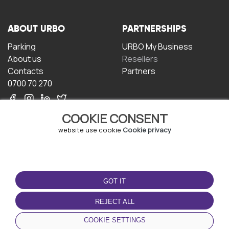
ABOUT URBO
PARTNERSHIPS
Parking
URBO My Business
About us
Resellers
Contacts
Partners
0700 70 270
COOKIE CONSENT
website use cookie
Cookie privacy
TERMS OF USE
DOWNLOAD THE APP
GOT IT
Terms and conditions
Privacy policy
REJECT ALL
Cookie policy
COOKIE SETTINGS
User Agreement