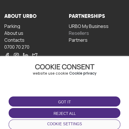
ABOUT URBO
PARTNERSHIPS
Parking
URBO My Business
About us
Resellers
Contacts
Partners
0700 70 270
COOKIE CONSENT
website use cookie
Cookie privacy
TERMS OF USE
DOWNLOAD THE APP
GOT IT
Terms and conditions
Privacy policy
REJECT ALL
Cookie policy
COOKIE SETTINGS
User Agreement