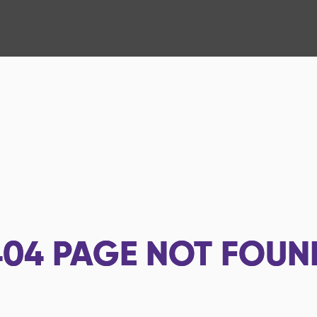
404
PAGE NOT FOUN