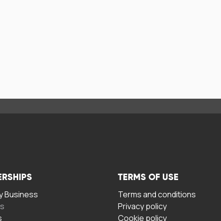
ERSHIPS
TERMS OF USE
 Business
Terms and conditions
rs
Privacy policy
s
Cookie policy