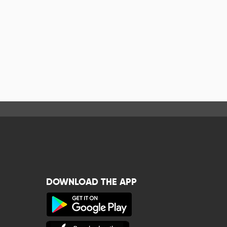
DOWNLOAD THE APP