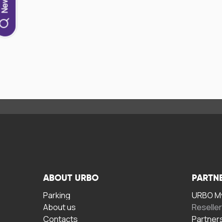
ABOUT URBO
PARTN
Parking
URBO My
About us
Reselle
Contacts
Partner