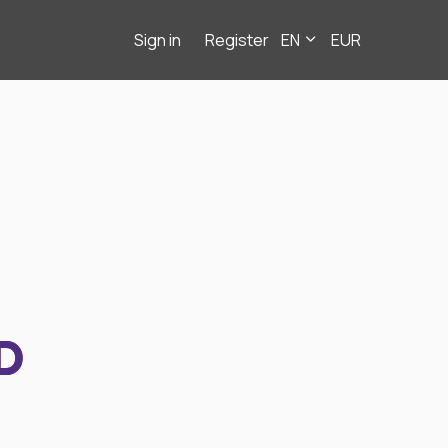
Sign in
Register
EN
EUR
D