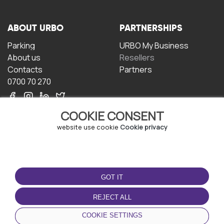
ABOUT URBO
PARTNERSHIPS
Parking
URBO My Business
About us
Resellers
Contacts
Partners
0700 70 270
COOKIE CONSENT
website use cookie
Cookie privacy
TERMS OF USE
DOWNLOAD THE APP
GOT IT
Terms and conditions
Privacy policy
REJECT ALL
Cookie policy
COOKIE SETTINGS
User Agreement