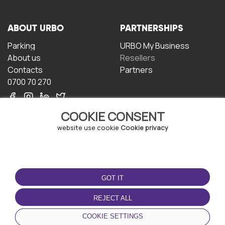
ABOUT URBO
PARTNERSHIPS
Parking
URBO My Business
About us
Resellers
Contacts
Partners
0700 70 270
COOKIE CONSENT
website use cookie
Cookie privacy
TERMS OF USE
DOWNLOAD THE APP
GOT IT
Terms and conditions
Privacy policy
REJECT ALL
Cookie policy
COOKIE SETTINGS
User Agreement