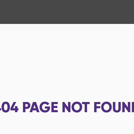
404
PAGE NOT FOUN