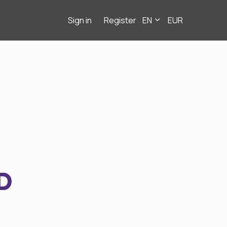
Sign in
Register
EN
EUR
D