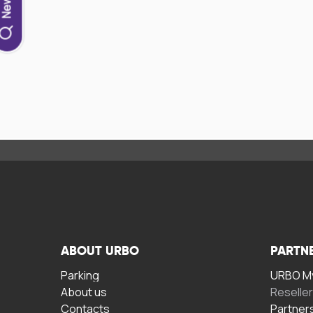
ABOUT URBO
PARTN
Parking
URBO My
About us
Reselle
Contacts
Partner