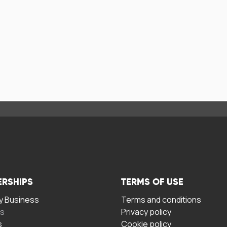
ERSHIPS
TERMS OF USE
 Business
Terms and conditions
rs
Privacy policy
s
Cookie policy