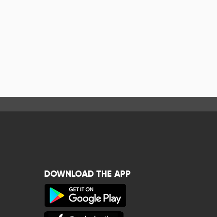
DOWNLOAD THE APP