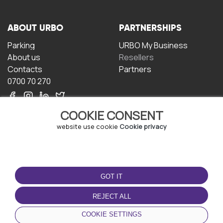
ABOUT URBO
PARTNERSHIPS
Parking
URBO My Business
About us
Resellers
Contacts
Partners
0700 70 270
COOKIE CONSENT
website use cookie
Cookie privacy
TERMS OF USE
DOWNLOAD THE APP
GOT IT
Terms and conditions
Privacy policy
REJECT ALL
Cookie policy
COOKIE SETTINGS
User Agreement