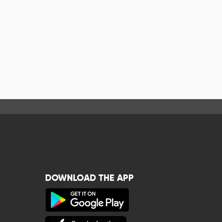
DOWNLOAD THE APP