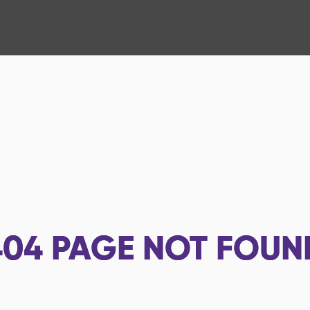
404
PAGE NOT FOUN