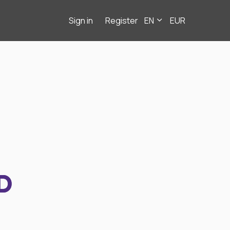
Sign in
Register
EN
EUR
D