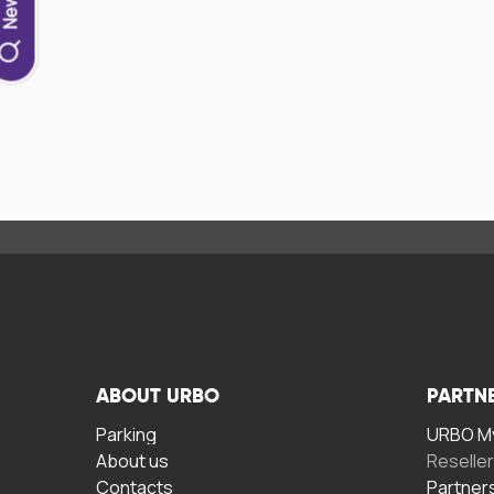
ABOUT URBO
PARTN
Parking
URBO My
About us
Reselle
Contacts
Partner