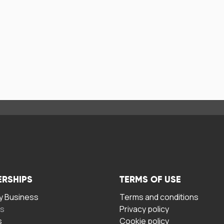
ERSHIPS
TERMS OF USE
 Business
Terms and conditions
rs
Privacy policy
s
Cookie policy