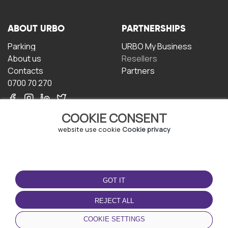
ABOUT URBO
PARTNERSHIPS
Parking
URBO My Business
About us
Resellers
Contacts
Partners
0700 70 270
COOKIE CONSENT
website use cookie
Cookie privacy
TERMS OF USE
DOWNLOAD THE APP
GOT IT
Terms and conditions
Privacy policy
REJECT ALL
Cookie policy
COOKIE SETTINGS
User Agreement