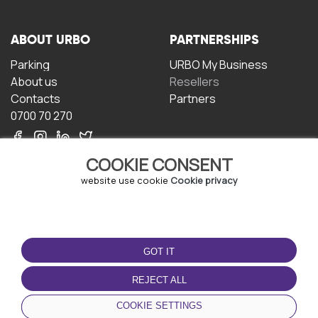
ABOUT URBO
PARTNERSHIPS
Parking
URBO My Business
About us
Resellers
Contacts
Partners
0700 70 270
COOKIE CONSENT
website use cookie
Cookie privacy
TERMS OF USE
DOWNLOAD THE APP
GOT IT
Terms and conditions
Privacy policy
REJECT ALL
Cookie policy
COOKIE SETTINGS
User Agreement