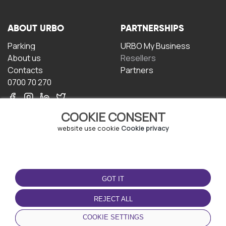
ABOUT URBO
PARTNERSHIPS
Parking
URBO My Business
About us
Resellers
Contacts
Partners
0700 70 270
COOKIE CONSENT
website use cookie
Cookie privacy
TERMS OF USE
DOWNLOAD THE APP
GOT IT
Terms and conditions
Privacy policy
REJECT ALL
Cookie policy
COOKIE SETTINGS
User Agreement