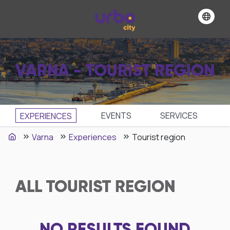
VARNA - TOURIST REGION
EVENTS
SЕRVICES
EXPERIENCES
Varna
Experiences
Tourist region
ALL
TOURIST REGION