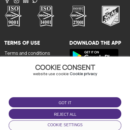
TERMS OF USE
DOWNLOAD THE APP
Terms and conditions
Privacy policy
COOKIE CONSENT
Cookie policy
User Agreement
website use cookie
Cookie privacy
GOT IT
REJECT ALL
© Copyright - URBO 2026
COOKIE SETTINGS