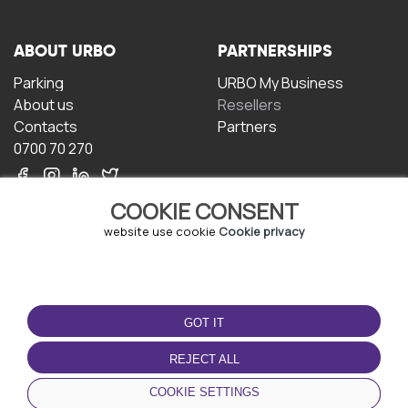
ABOUT URBO
PARTNERSHIPS
Parking
URBO My Business
About us
Resellers
Contacts
Partners
0700 70 270
COOKIE CONSENT
website use cookie
Cookie privacy
TERMS OF USE
DOWNLOAD THE APP
GOT IT
Terms and conditions
Privacy policy
REJECT ALL
Cookie policy
COOKIE SETTINGS
User Agreement