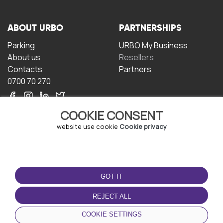
ABOUT URBO
PARTNERSHIPS
Parking
URBO My Business
About us
Resellers
Contacts
Partners
0700 70 270
COOKIE CONSENT
website use cookie
Cookie privacy
TERMS OF USE
DOWNLOAD THE APP
GOT IT
Terms and conditions
Privacy policy
REJECT ALL
Cookie policy
COOKIE SETTINGS
User Agreement