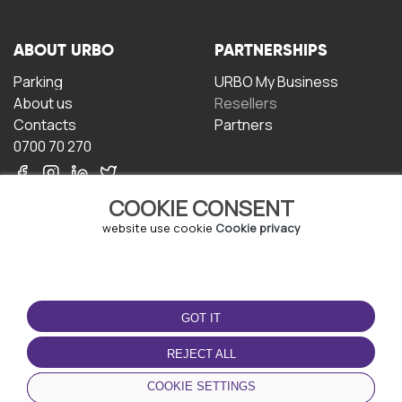
ABOUT URBO
PARTNERSHIPS
Parking
URBO My Business
About us
Resellers
Contacts
Partners
0700 70 270
COOKIE CONSENT
website use cookie
Cookie privacy
TERMS OF USE
DOWNLOAD THE APP
GOT IT
Terms and conditions
Privacy policy
REJECT ALL
Cookie policy
COOKIE SETTINGS
User Agreement