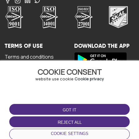
TERMS OF USE
DOWNLOAD THE APP
Terms and conditions
Privacy policy
COOKIE CONSENT
Cookie policy
User Agreement
website use cookie
Cookie privacy
GOT IT
REJECT ALL
© Copyright - URBO 2026
COOKIE SETTINGS