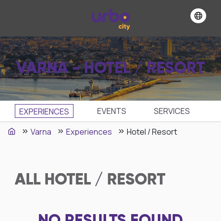
VARNA - HOTEL / RESORT
EVENTS
SЕRVICES
EXPERIENCES
Varna
Experiences
Hotel / Resort
ALL
HOTEL / RESORT