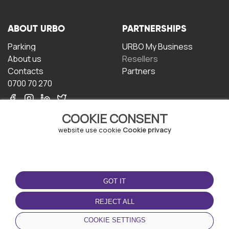
ABOUT URBO
PARTNERSHIPS
Parking
URBO My Business
About us
Resellers
Contacts
Partners
0700 70 270
COOKIE CONSENT
website use cookie
Cookie privacy
TERMS OF USE
DOWNLOAD THE APP
GOT IT
Terms and conditions
Privacy policy
REJECT ALL
Cookie policy
COOKIE SETTINGS
User Agreement