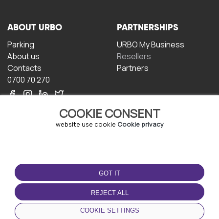
ABOUT URBO
PARTNERSHIPS
Parking
URBO My Business
About us
Resellers
Contacts
Partners
0700 70 270
COOKIE CONSENT
website use cookie
Cookie privacy
TERMS OF USE
DOWNLOAD THE APP
GOT IT
Terms and conditions
Privacy policy
REJECT ALL
Cookie policy
COOKIE SETTINGS
User Agreement