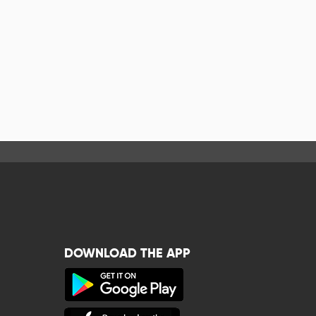
DOWNLOAD THE APP