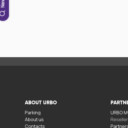
ABOUT URBO
PARTN
Parking
URBO My
About us
Reselle
Contacts
Partner