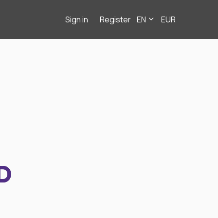
Sign in
Register
EN
EUR
D