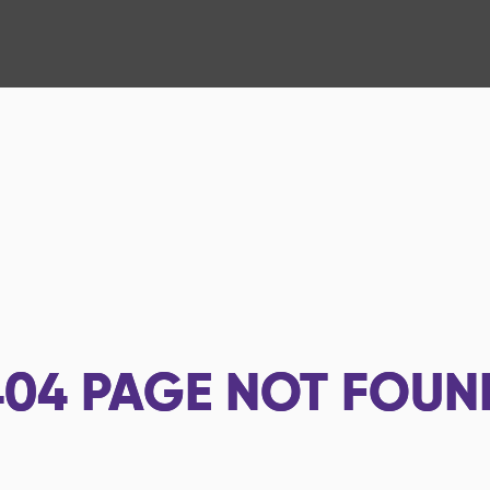
404
PAGE NOT FOUN