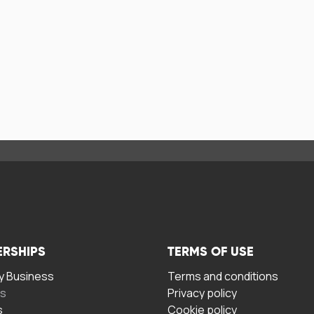
ERSHIPS
TERMS OF USE
 Business
Terms and conditions
rs
Privacy policy
s
Cookie policy