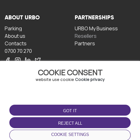
ABOUT URBO
PARTNERSHIPS
Parking
URBO My Business
About us
Resellers
Contacts
Partners
0700 70 270
COOKIE CONSENT
website use cookie
Cookie privacy
TERMS OF USE
DOWNLOAD THE APP
GOT IT
Terms and conditions
Privacy policy
REJECT ALL
Cookie policy
COOKIE SETTINGS
User Agreement